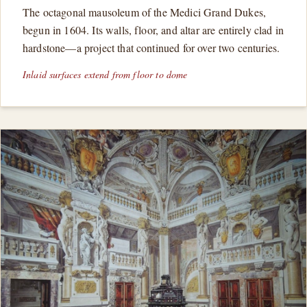
The octagonal mausoleum of the Medici Grand Dukes,
begun in 1604. Its walls, floor, and altar are entirely clad in
hardstone—a project that continued for over two centuries.
Inlaid surfaces extend from floor to dome