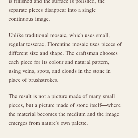
is finished and the surface is polished, the
separate pieces disappear into a single
continuous image.
Unlike traditional mosaic, which uses small,
regular tesserae, Florentine mosaic uses pieces of
different size and shape. The craftsman chooses
each piece for its colour and natural pattern,
using veins, spots, and clouds in the stone in
place of brushstrokes.
The result is not a picture made of many small
pieces, but a picture made of stone itself—where
the material becomes the medium and the image
emerges from nature's own palette.