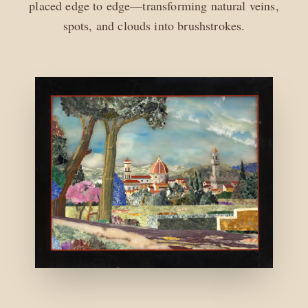
placed edge to edge—transforming natural veins,
spots, and clouds into brushstrokes.