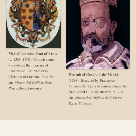
Medici-Lorraine Coat of Arms
(c. 1589–1590). Commissioned
to celebrate the marriage of
Ferdinando I de' Medici to
Portrait of Cosimo I de' Medici
Christina of Lorraine. 38 × 29
(1598). Executed by Francesco
cm.
Museo dell'Opificio delle
Ferrucci del Tadda to commemorate the
Pietre Dure, Florence.
first Grand Duke of Tuscany. 97 × 68
cm.
Museo dell'Opificio delle Pietre
Dure, Florence.