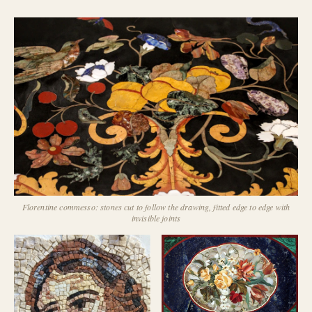
Florentine commesso: stones cut to follow the drawing, fitted edge to edge with
invisible joints