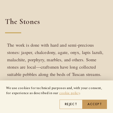
The Stones
The work is done with hard and semi-precious
stones: jasper, chalcedony, agate, onyx, lapis lazuli,
malachite, porphyry, marbles, and others. Some
stones are local—craftsmen have long collected
suitable pebbles along the beds of Tuscan streams.
Others arrive from quarries that have supplied
We use cookies for technical purposes and, with your consent,
Florentine workshops for generations.
for experience as described in our
cookie policy
.
REJECT
ACCEPT