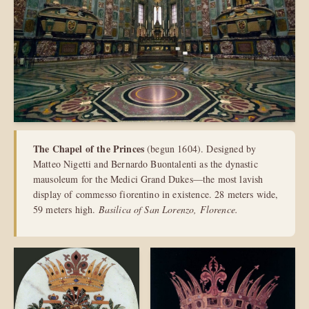
The Chapel of the Princes
(begun 1604). Designed by
Matteo Nigetti and Bernardo Buontalenti as the dynastic
mausoleum for the Medici Grand Dukes—the most lavish
display of commesso fiorentino in existence. 28 meters wide,
59 meters high.
Basilica of San Lorenzo, Florence.