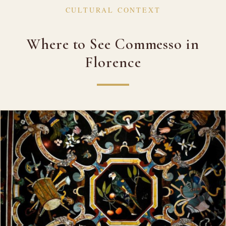
CULTURAL CONTEXT
Where to See Commesso in
Florence