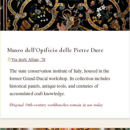
Museo dell'Opificio delle Pietre Dure
Via degli Alfani, 78
The state conservation institute of Italy, housed in the
former Grand-Ducal workshop. Its collection includes
historical panels, antique tools, and centuries of
accumulated craft knowledge.
Original 16th-century workbenches remain in use today