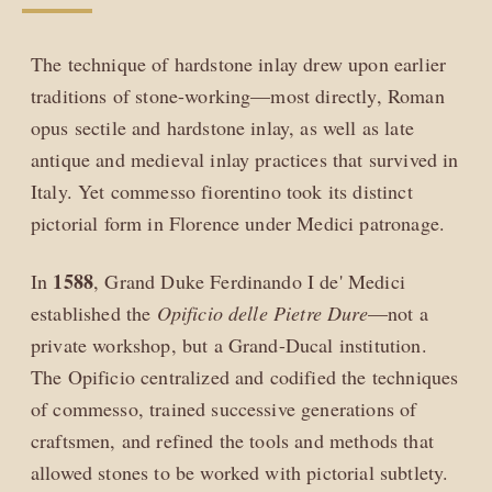
The technique of hardstone inlay drew upon earlier
traditions of stone-working—most directly, Roman
opus sectile and hardstone inlay, as well as late
antique and medieval inlay practices that survived in
Italy. Yet commesso fiorentino took its distinct
pictorial form in Florence under Medici patronage.
1588
In
, Grand Duke Ferdinando I de' Medici
established the
Opificio delle Pietre Dure
—not a
private workshop, but a Grand-Ducal institution.
The Opificio centralized and codified the techniques
of commesso, trained successive generations of
craftsmen, and refined the tools and methods that
allowed stones to be worked with pictorial subtlety.