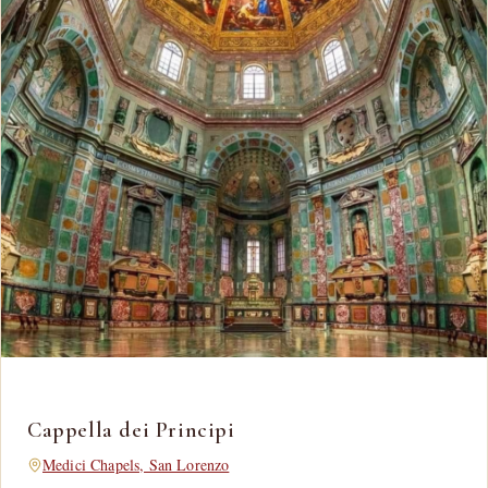
Cappella dei Principi
Medici Chapels, San Lorenzo