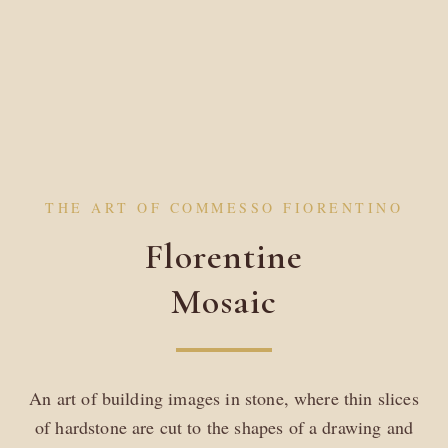
THE ART OF COMMESSO FIORENTINO
Florentine
Mosaic
An art of building images in stone, where thin slices
of hardstone are cut to the shapes of a drawing and