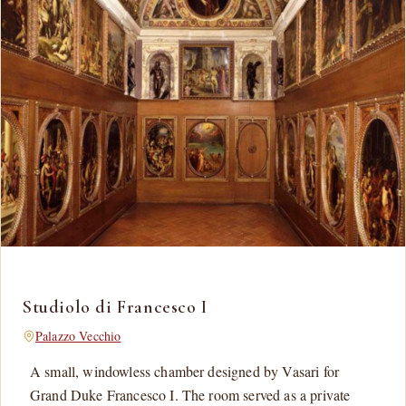
Studiolo di Francesco I
Palazzo Vecchio
A small, windowless chamber designed by Vasari for
Grand Duke Francesco I. The room served as a private