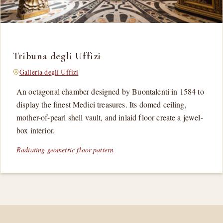
Tribuna degli Uffizi
Galleria degli Uffizi
An octagonal chamber designed by Buontalenti in 1584 to
display the finest Medici treasures. Its domed ceiling,
mother-of-pearl shell vault, and inlaid floor create a jewel-
box interior.
Radiating geometric floor pattern