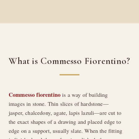
What is Commesso Fiorentino?
Commesso fiorentino
is a way of building
images in stone. Thin slices of hardstone—
jasper, chalcedony, agate, lapis lazuli—are cut to
the exact shapes of a drawing and placed edge to
edge on a support, usually slate. When the fitting