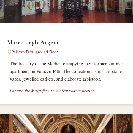
Museo degli Argenti
Palazzo Pitti, ground floor
The treasury of the Medici, occupying their former summer
apartments in Palazzo Pitti. The collection spans hardstone
vases, jewelled caskets, and elaborate tabletops.
Lorenzo the Magnificent's ancient vase collection