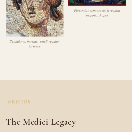
Florentine commesso: irregular
organic shapes
Traditional mosaic: small regular
tesserae
ORIGINS
The Medici Legacy