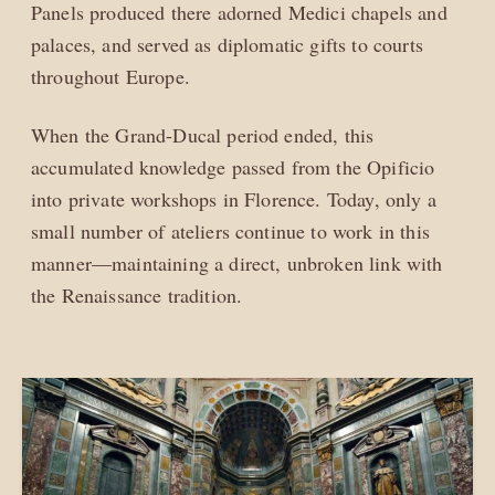
Panels produced there adorned Medici chapels and
palaces, and served as diplomatic gifts to courts
throughout Europe.
When the Grand-Ducal period ended, this
accumulated knowledge passed from the Opificio
into private workshops in Florence. Today, only a
small number of ateliers continue to work in this
manner—maintaining a direct, unbroken link with
the Renaissance tradition.