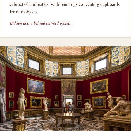
cabinet of curiosities, with paintings concealing cupboards
for rare objects.
Hidden doors behind painted panels